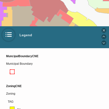
Legend
MuncipalBoundaryCNE
Municipal Boundary
ZoningCNE
Zoning
TAG
Esri Community Maps Contributors, Esri, TomTom, Garmin, SafeGraph, GeoTechnologies, Inc, METI/NASA, USGS, EPA, NPS, US Census Bureau, USDA, USFWS